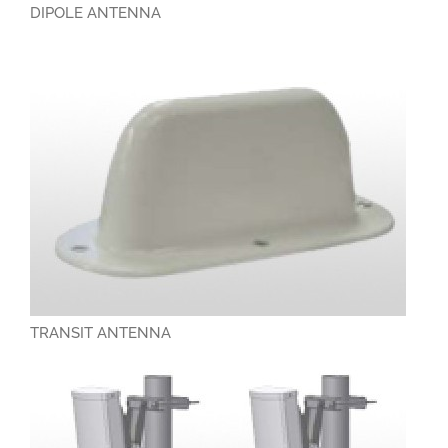
DIPOLE ANTENNA
TRANSIT ANTENNA