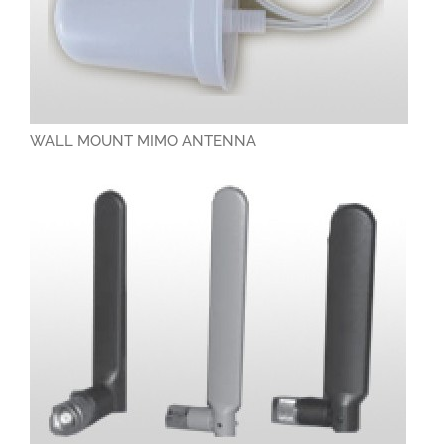
RESOURCES
CAREERS
CONTACT
WALL MOUNT MIMO ANTENNA