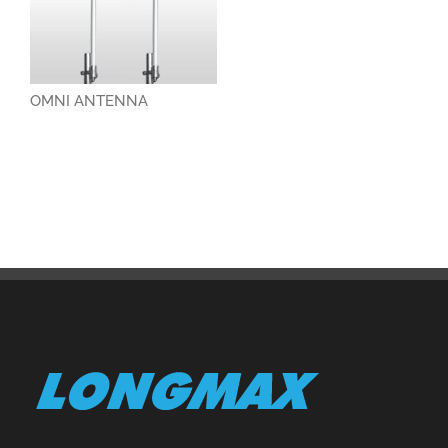
OMNI ANTENNA