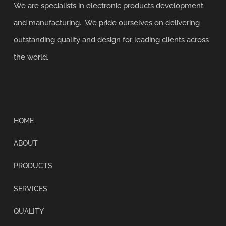
We are specialists in electronic products development
and manufacturing. We pride ourselves on delivering
outstanding quality and design for leading clients across
the world.
HOME
ABOUT
PRODUCTS
SERVICES
QUALITY