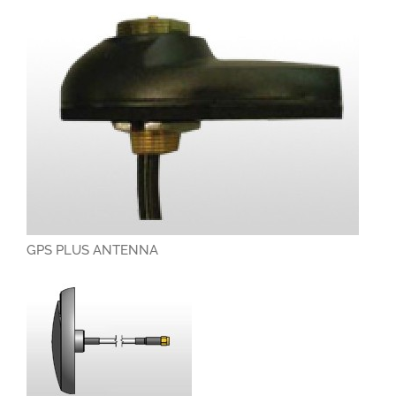
GPS PLUS ANTENNA