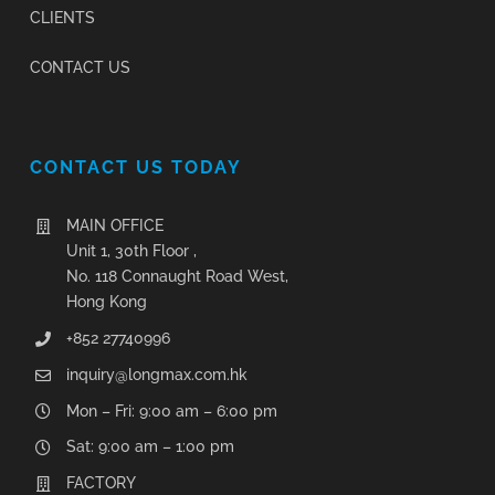
CLIENTS
CONTACT US
CONTACT US TODAY
MAIN OFFICE
Unit 1, 30th Floor ,
No. 118 Connaught Road West,
Hong Kong
+852 27740996
inquiry@longmax.com.hk
Mon – Fri: 9:00 am – 6:00 pm
Sat: 9:00 am – 1:00 pm
FACTORY