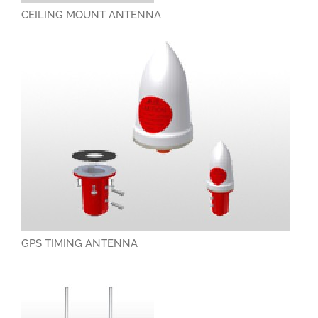
CEILING MOUNT ANTENNA
GPS TIMING ANTENNA