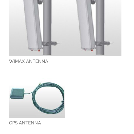
WIMAX ANTENNA
GPS ANTENNA