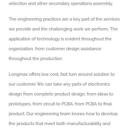
selection and other secondary operations assembly.
The engineering practices are a key part of the services
we provide and the challenging work we perform. The
application of technology is evident throughout the
organization, from customer design assistance
throughout the production.
Longmax offers low cost, fast turn around solution to
our customer. We can take any parts of electronics
design from complete product design, from ideas to
prototypes, from circuit to PCBA, from PCBA to final
product. Our engineering team knows how to develop
the products that meet both manufacturability and