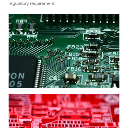
regulatory requirement.