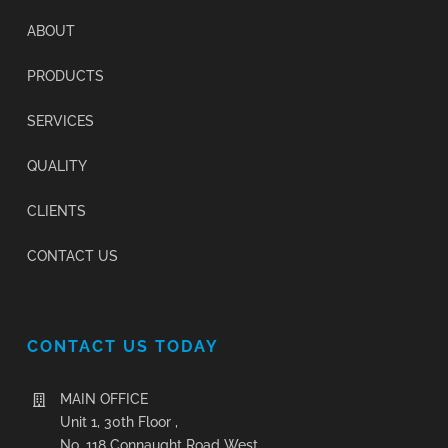
ABOUT
PRODUCTS
SERVICES
QUALITY
CLIENTS
CONTACT US
CONTACT US TODAY
MAIN OFFICE
Unit 1, 30th Floor ,
No. 118 Connaught Road West,