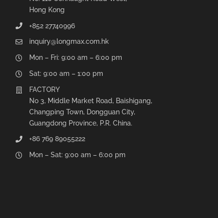
Hong Kong
+852 27740996
inquiry@longmax.com.hk
Mon – Fri: 9:00 am – 6:00 pm
Sat: 9:00 am – 1:00 pm
FACTORY
No 3, Middle Market Road, Baishigang,
Changping Town, Dongguan City,
Guangdong Province, P.R. China.
+86 769 89055222
Mon – Sat: 9:00 am – 6:00 pm