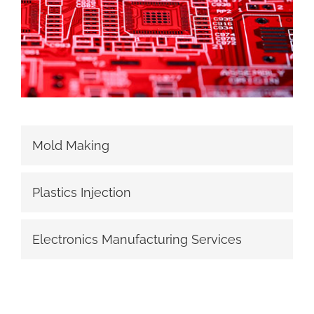
Mold Making
Plastics Injection
Electronics Manufacturing Services