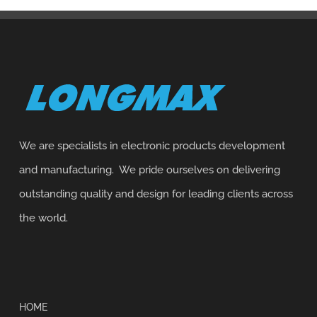
We are specialists in electronic products development
and manufacturing. We pride ourselves on delivering
outstanding quality and design for leading clients across
the world.
HOME