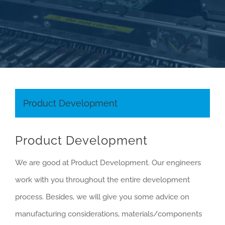
RESOURCES
CAREERS
CONTACT
Product Development
Product Development
We are good at Product Development. Our engineers
work with you throughout the entire development
process. Besides, we will give you some advice on
manufacturing considerations, materials/components